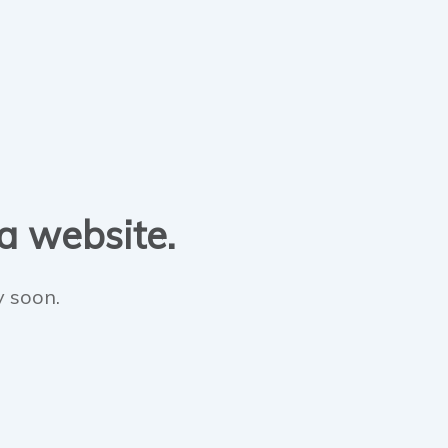
 a website.
y soon.