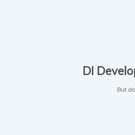
DI Develop
But do