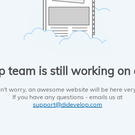
 team is still working on
n't worry, an awesome website will be here ver
If you have any questions - emails us at
support@didevelop.com