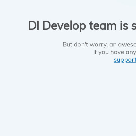
DI Develop team is s
But don't worry, an aweso
If you have any
suppor