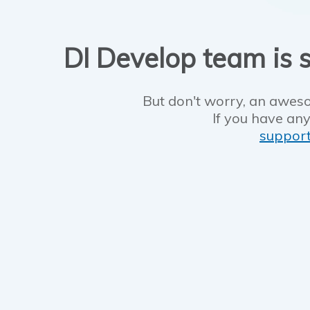
DI Develop team is s
But don't worry, an aweso
If you have any
suppor